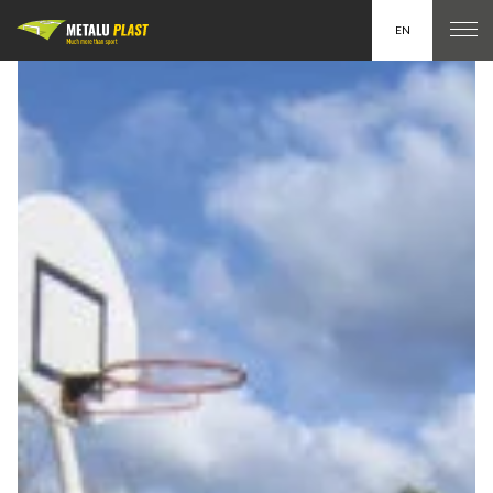
EN
FR