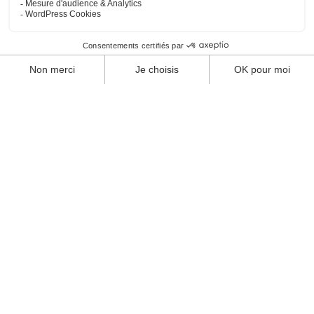
Sport enclosures
Multi-sports playgrounds
Sports equipment
Contact
News