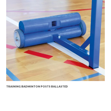
TRAINING BADMINTON POSTS BALLASTED