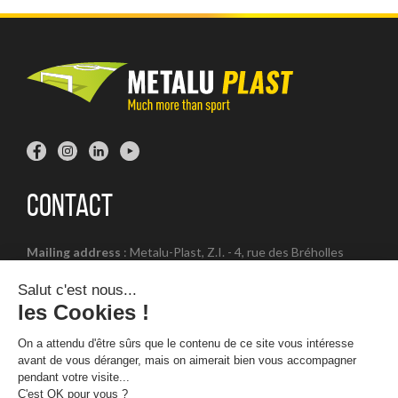
Contact
Mailing address
: Metalu-Plast, Z.I. - 4, rue des Bréholles
14540 Soliers - FRANCE
Office number
: + 33 (0) 2 31 23 22 00
Opening hours
: Open from Monday to Friday - 8:30 am to
12:30 pm and 1:30 pm to 5:30 pm. except Friday (5 pm)
Legal notices