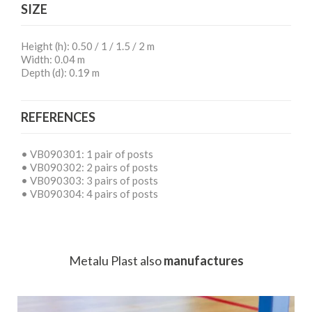
SIZE
Height (h): 0.50 / 1 / 1.5 / 2 m
Width: 0.04 m
Depth (d): 0.19 m
REFERENCES
• VB090301: 1 pair of posts
• VB090302: 2 pairs of posts
• VB090303: 3 pairs of posts
• VB090304: 4 pairs of posts
Metalu Plast
also
manufactures