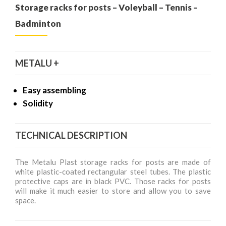
Storage racks for posts – Voleyball – Tennis –
Badminton
METALU +
Easy assembling
Solidity
TECHNICAL DESCRIPTION
The Metalu Plast storage racks for posts are made of
white plastic-coated rectangular steel tubes. The plastic
protective caps are in black PVC. Those racks for posts
will make it much easier to store and allow you to save
space.