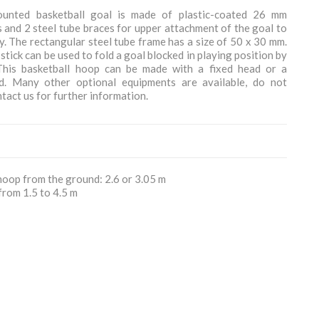
ounted basketball goal is made of plastic-coated 26 mm
 and 2 steel tube braces for upper attachment of the goal to
ty. The rectangular steel tube frame has a size of 50 x 30 mm.
stick can be used to fold a goal blocked in playing position by
 This basketball hoop can be made with a fixed head or a
d. Many other optional equipments are available, do not
ntact us for further information.
hoop from the ground: 2.6 or 3.05 m
from 1.5 to 4.5 m