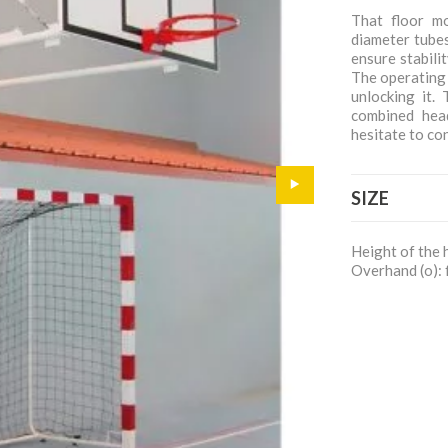
That floor m
diameter tubes
ensure stabili
The operating 
unlocking it.
combined hea
hesitate to co
SIZE
Height of the 
Overhand (o): 