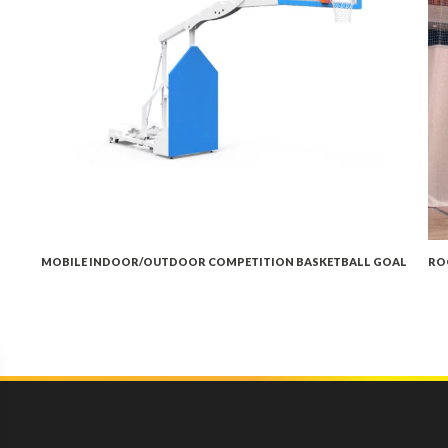
MOBILE INDOOR/OUTDOOR COMPETITION BASKETBALL GOAL
RO