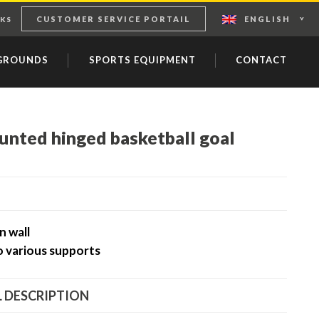
CUSTOMER SERVICE PORTAIL
ENGLISH
KS
YGROUNDS
SPORTS EQUIPMENT
CONTACT
unted hinged basketball goal
n wall
o various supports
 DESCRIPTION