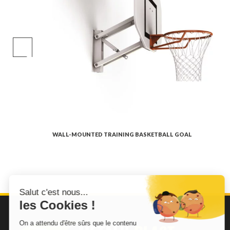
WALL-MOUNTED TRAINING BASKETBALL GOAL