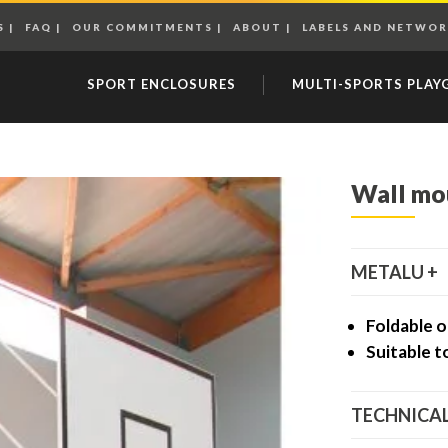
S
FAQ
OUR COMMITMENTS
ABOUT
LABELS AND NETWOR
SPORT ENCLOSURES
MULTI-SPORTS PLA
Wall mo
METALU +
Foldable o
Suitable t
TECHNICAL