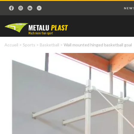
NEW
Accueil
>
Sports
>
Basketball
>
Wall mounted hinged basketball goal