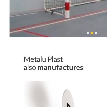
Metalu Plast
also
manufactures